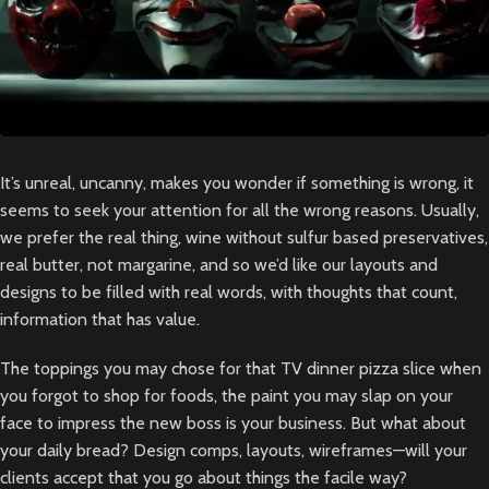
It’s unreal, uncanny, makes you wonder if something is wrong, it
seems to seek your attention for all the wrong reasons. Usually,
we prefer the real thing, wine without sulfur based preservatives,
real butter, not margarine, and so we’d like our layouts and
designs to be filled with real words, with thoughts that count,
information that has value.
The toppings you may chose for that TV dinner pizza slice when
you forgot to shop for foods, the paint you may slap on your
face to impress the new boss is your business. But what about
your daily bread? Design comps, layouts, wireframes—will your
clients accept that you go about things the facile way?