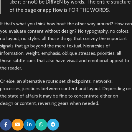
like it or not) be DRIVEN by words. The entire structure
of the page or app flow is FOR THE WORDS.
If that’s what you think how bout the other way around? How can
you evaluate content without design? No typography, no colors,
no layout, no styles, all those things that convey the important
signals that go beyond the mere textual, hierarchies of
information, weight, emphasis, oblique stresses, priorities, all
those subtle cues that also have visual and emotional appeal to
the reader.
Or else, an alternative route: set checkpoints, networks,
processes, junctions between content and layout. Depending on
the state of affairs it may be fine to concentrate either on
design or content, reversing gears when needed.