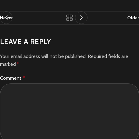
Newer
Older
LEAVE A REPLY
Your email address will not be published.
Required fields are
marked
*
Comment
*