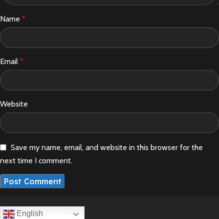
Name
*
Email
*
Website
Save my name, email, and website in this browser for the
next time I comment.
English