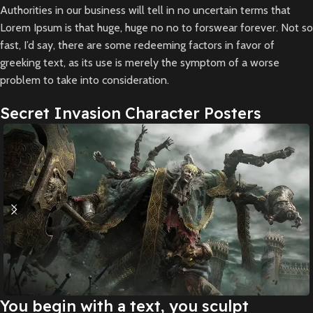
Authorities in our business will tell in no uncertain terms that
Lorem Ipsum is that huge, huge no no to forswear forever. Not so
fast, I’d say, there are some redeeming factors in favor of
greeking text, as its use is merely the symptom of a worse
problem to take into consideration.
Secret Invasion Character Posters
You begin with a text, you sculpt