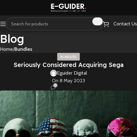
Contact Us
Blog
Home
Bundles
BUNDLES
Seriously Considered Acquiring Sega
Eguider Digital
On 8 May 2023
0