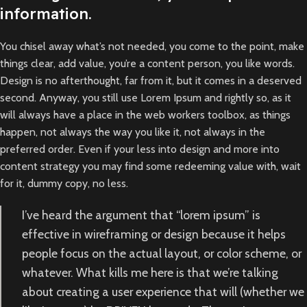
information.
You chisel away what’s not needed, you come to the point, make
things clear, add value, you’re a content person, you like words.
Design is no afterthought, far from it, but it comes in a deserved
second. Anyway, you still use Lorem Ipsum and rightly so, as it
will always have a place in the web workers toolbox, as things
happen, not always the way you like it, not always in the
preferred order. Even if your less into design and more into
content strategy you may find some redeeming value with, wait
for it, dummy copy, no less.
I’ve heard the argument that “lorem ipsum” is
effective in wireframing or design because it helps
people focus on the actual layout, or color scheme, or
whatever. What kills me here is that we’re talking
about creating a user experience that will (whether we