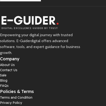
Empowering your digital journey with trusted
solutions. E-Guiderdigital offers advanced
software, tools, and expert guidance for business
growth.
Company
About Us
Contact Us
Sale
Blog
FAQs
Policies & Terms
Terms and Condition
Privacy Policy