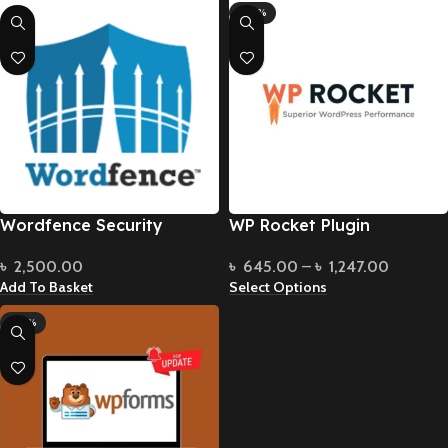
-90%
Wordfence Security
WP Rocket Plugin
৳
2,500.00
৳
645.00
–
৳
1,247.00
Add To Basket
Select Options
-70%