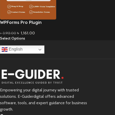
WPForms Pro Plugin
৳
1,161.00
৳
3,913.00
Select Options
English
Empowering your digital journey with trusted
solutions. E-Guiderdigital offers advanced
software, tools, and expert guidance for business
growth.