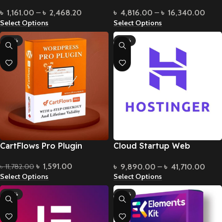
Bundle
৳
4,816.00
–
৳
16,340.00
৳
1,161.00
–
৳
2,468.20
Select Options
Select Options
-86%
-49%
CartFlows Pro Plugin
Cloud Startup Web
Hosting
৳
1,591.00
৳
9,890.00
–
৳
41,710.00
৳
11,782.00
Select Options
Select Options
-83%
-85%