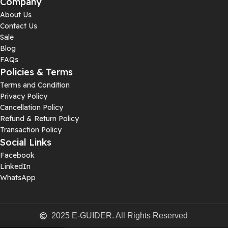
Company
About Us
Contact Us
Sale
Blog
FAQs
Policies & Terms
Terms and Condition
Privacy Policy
Cancellation Policy
Refund & Return Policy
Transaction Policy
Social Links
Facebook
LinkedIn
WhatsApp
2025 E-GUIDER. All Rights Reserved