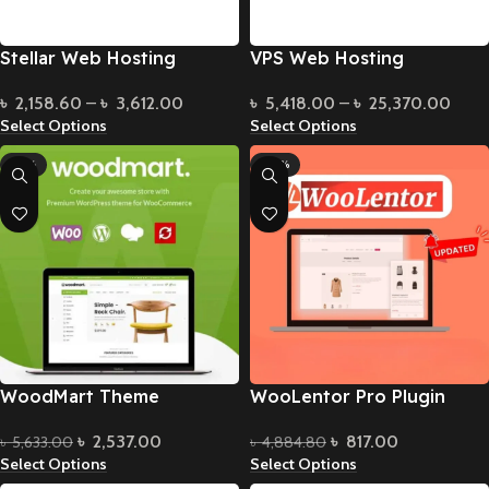
Stellar Web Hosting
VPS Web Hosting
৳
2,158.60
–
৳
3,612.00
৳
5,418.00
–
৳
25,370.00
Select Options
Select Options
-55%
-83%
WoodMart Theme
WooLentor Pro Plugin
৳
2,537.00
৳
817.00
৳
5,633.00
৳
4,884.80
Select Options
Select Options