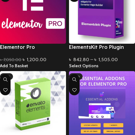
Elementor Pro
ElementsKit Pro Plugin
৳
1,200.00
৳
842.80
–
৳
1,505.00
৳
7,050.00
Add To Basket
Select Options
-61%
-96%