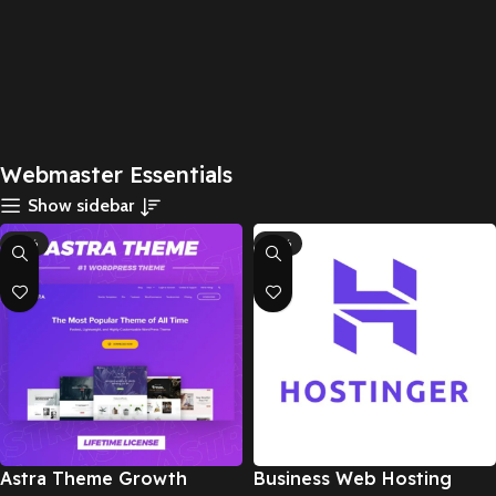
Webmaster Essentials
Show sidebar
-95%
-67%
Astra Theme Growth
Business Web Hosting