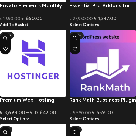
Envato Elements Monthly
Essential Pro Addons for
Subscription
Elementor
৳
650.00
৳
1,247.00
৳
1,650.00
৳
27,950.00
Add To Basket
Select Options
-28%
-90%
Premium Web Hosting
Rank Math Bussiness Plugin
৳
3,698.00
–
৳
12,642.00
৳
559.00
৳
5,590.00
Select Options
Select Options
-6%
-8%