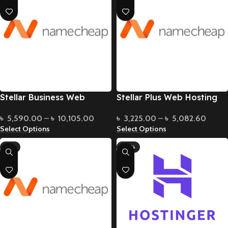
Stellar Business Web
Stellar Plus Web Hosting
Hosting
৳
3,225.00
–
৳
5,082.60
৳
5,590.00
–
৳
10,105.00
Select Options
Select Options
-9%
-50%