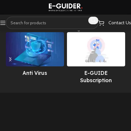
Contact Us
Home
Webmaster Essentials
Showing all 19 results
Anti Virus
E-GUIDE
Subscription