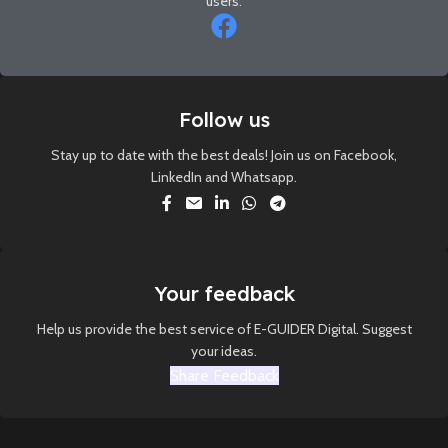
users.
Follow us
Stay up to date with the best deals! Join us on Facebook,
LinkedIn and Whatsapp.
Your feedback
Help us provide the best service of E-GUIDER Digital. Suggest
your ideas.
Share Feedback