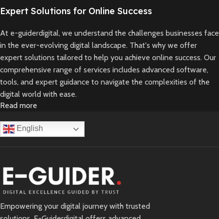
Expert Solutions for Online Success
At e-guiderdigital, we understand the challenges businesses face
in the ever-evolving digital landscape. That's why we offer
expert solutions tailored to help you achieve online success. Our
comprehensive range of services includes advanced software,
tools, and expert guidance to navigate the complexities of the
digital world with ease.
Read more
Whether you're looking to enhance your online presence,
streamline operations, or expand your digital offerings, we've got
English
you covered. Our team of seasoned professionals is committed
to providing reliable and innovative solutions that drive growth
and profitability.
With e-guiderdigital as your trusted partner, you can focus on
what you do best while we take care of your digital needs.
Empowering your digital journey with trusted
Experience the convenience and confidence of working with a
solutions. E-Guiderdigital offers advanced