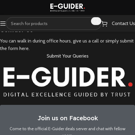
Contact Us
Contact Us
You can walk in during office hours, give us a call or simply submit
the form here.
Submit Your Queries
Join us on Facebook
Come to the official E-Guider deals server and chat with fellow