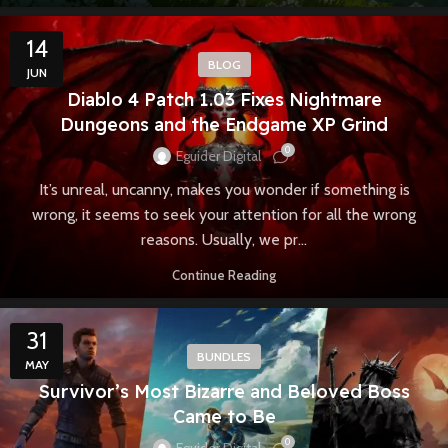
14
BLOG
JUN
Diablo 4 Patch 1.03 Fixes Nightmare
Dungeons and the Endgame XP Grind
0
Eguider Digital
It’s unreal, uncanny, makes you wonder if something is
wrong, it seems to seek your attention for all the wrong
reasons. Usually, we pr...
Continue Reading
31
BUNDLES
MAY
Survivor’s Most Bizarre and Beloved Boss
Came to Be
0