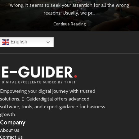
wrong, it seems to seek your attention for all the wrong
reasons. Usually, we pr...
Continue Reading
English
Empowering your digital journey with trusted
solutions. E-Guiderdigital offers advanced
software, tools, and expert guidance for business
growth.
Company
About Us
Contact Us