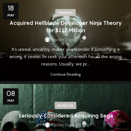
18
FREEBIES
MAY
Acquired Hellblade Developer Ninja Theory
for $117 Million
0
Eguider Digital
It’s unreal, uncanny, makes you wonder if something is
wrong, it seems to seek your attention for all the wrong
reasons. Usually, we pr...
Continue Reading
08
MAY
BUNDLES
Seriously Considered Acquiring Sega
0
Eguider Digital