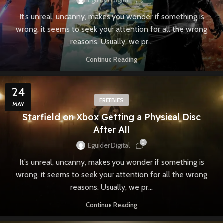
Eguider Digital
It’s unreal, uncanny, makes you wonder if something is
wrong, it seems to seek your attention for all the wrong
reasons. Usually, we pr...
Continue Reading
24
FREEBIES
MAY
Starfield on Xbox Getting a Physical Disc
After All
0
Eguider Digital
It’s unreal, uncanny, makes you wonder if something is
wrong, it seems to seek your attention for all the wrong
reasons. Usually, we pr...
Continue Reading