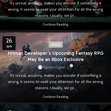
It’s unreal, uncanny, makes you wonder if something is
wrong, it seems to seek your attention for all the wrong
reasons. Usually, we pr...
Continue Reading
26
DEALS
APR
Hitman Developer’s Upcoming Fantasy RPG
May Be an Xbox Exclusive
0
Eguider Digital
It’s unreal, uncanny, makes you wonder if something is
wrong, it seems to seek your attention for all the wrong
reasons. Usually, we pr...
Continue Reading