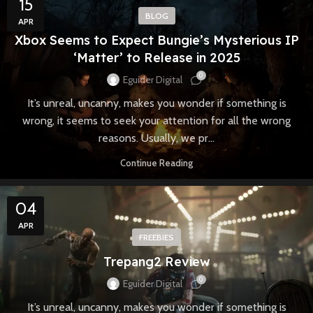
15
BLOG
APR
Xbox Seems to Expect Bungie’s Mysterious IP
‘Matter’ to Release in 2025
0
Eguider Digital
It’s unreal, uncanny, makes you wonder if something is
wrong, it seems to seek your attention for all the wrong
reasons. Usually, we pr...
Continue Reading
04
APR
FREEBIES
Trepang2 Review
0
Eguider Digital
It’s unreal, uncanny, makes you wonder if something is