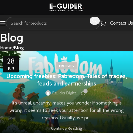
Contact Us
Blog
Home
Blog
28
FREEBIES
JUN
Upcoming freebies: Fabledom. Tales of trades,
feuds and partnerships
0
Eguider Digital
It’s unreal, uncanny, makes you wonder if something is
wrong, it seems to seek your attention for all the wrong
reasons. Usually, we pr...
Continue Reading