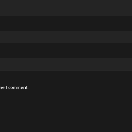
ime I comment.