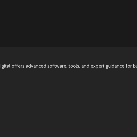
igital offers advanced software, tools, and expert guidance for b