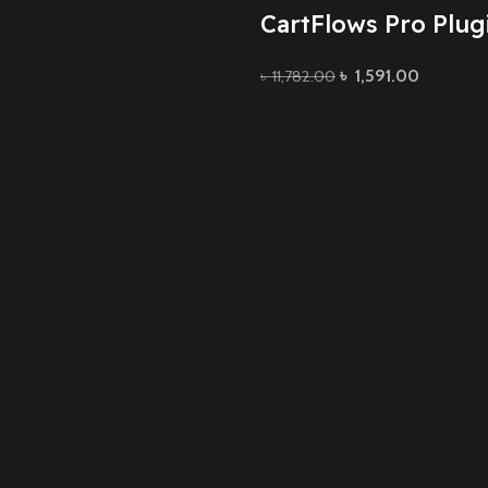
CartFlows Pro Plug
৳
1,591.00
৳
11,782.00