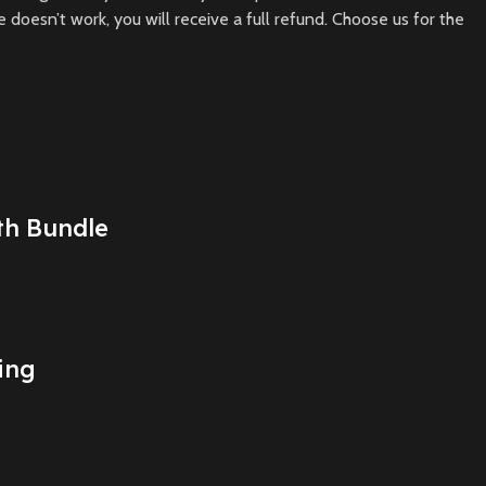
doesn’t work, you will receive a full refund. Choose us for the
th Bundle
ing