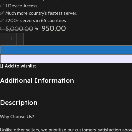
✅ 1 Device Access.
✅ Much more country’s fastest server.
✅ 3200+ servers in 65 countries.
৳
950.00
৳
5,000.00
Add to wishlist
Additional Information
Description
Why Choose Us?
Unlike other sellers, we prioritize our customers’ satisfaction a