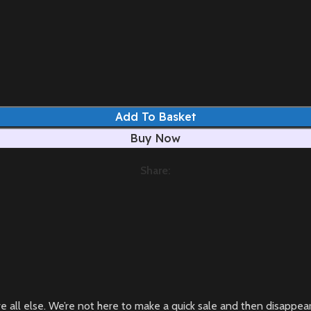
Add To Basket
Buy Now
Share:
bove all else. We’re not here to make a quick sale and then disapp