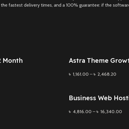
he fastest delivery times, and a 100% guarantee: if the software 
2 Month
Astra Theme Grow
৳
1,161.00
–
৳
2,468.20
Business Web Host
৳
4,816.00
–
৳
16,340.00