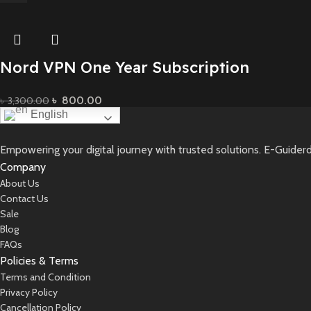
Nord VPN One Year Subscription
৳
800.00
৳
3,300.00
English
Add To Basket
Empowering your digital journey with trusted solutions. E-Guiderd
Company
About Us
Contact Us
Sale
Blog
FAQs
Policies & Terms
Terms and Condition
Privacy Policy
Cancellation Policy