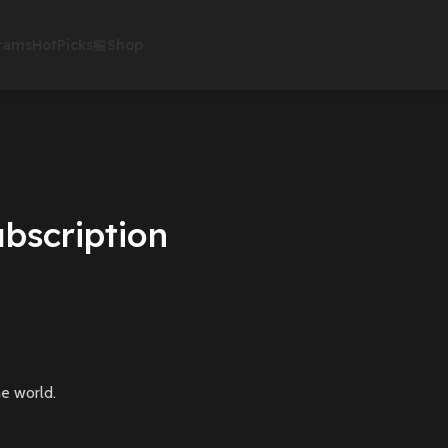
rams
HotPicks
🏪Shop
bscription
e world.