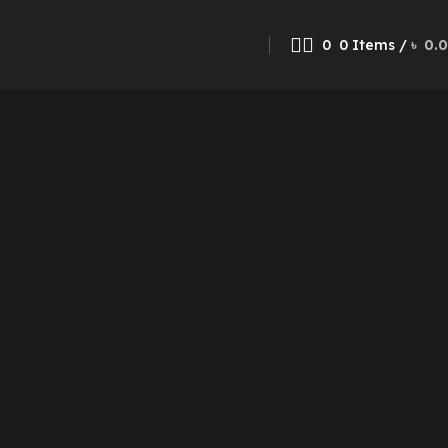
0
0
Items
/
৳
0.