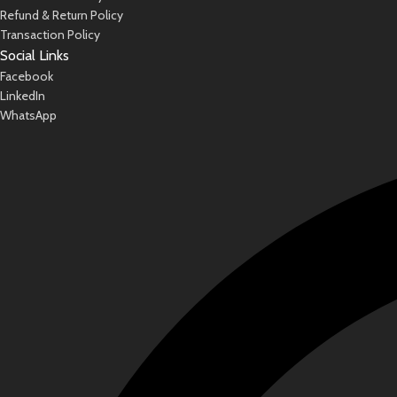
Refund & Return Policy
Transaction Policy
Social Links
Facebook
LinkedIn
WhatsApp