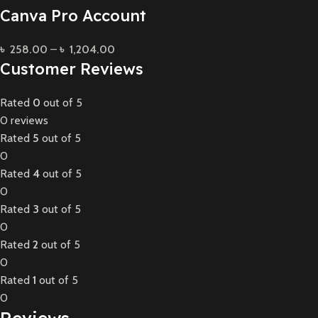
Canva Pro Account
৳
258.00
–
৳
1,204.00
Customer Reviews
Rated
0
out of 5
0 reviews
Rated
5
out of 5
0
Rated
4
out of 5
0
Rated
3
out of 5
0
Rated
2
out of 5
0
Rated
1
out of 5
0
Reviews