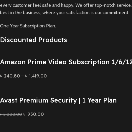
every customer feel safe and happy. We offer top-notch service, t
best in the business, where your satisfaction is our commitment.
One Year Subscription Plan.
Discounted Products
Amazon Prime Video Subscription 1/6/1
৳
240.80
–
৳
1,419.00
Avast Premium Security | 1 Year Plan
৳
950.00
৳
5,000.00