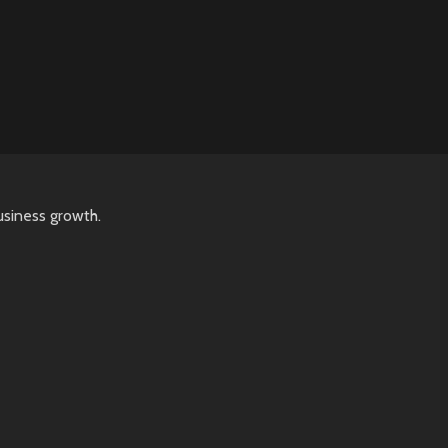
usiness growth.