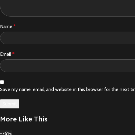
Name
*
Email
*
Save my name, email, and website in this browser for the next t
More Like This
-76%