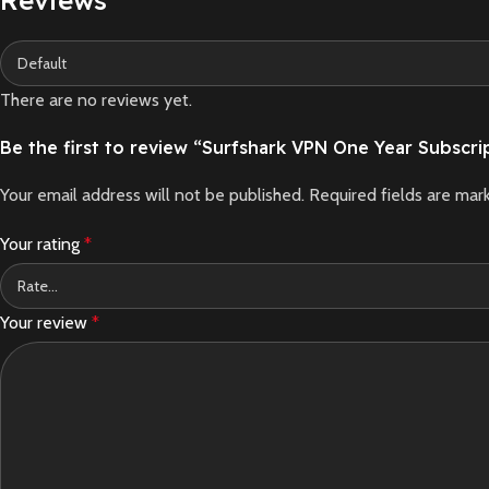
There are no reviews yet.
Be the first to review “Surfshark VPN One Year Subscri
Your email address will not be published.
Required fields are ma
Your rating
*
Your review
*