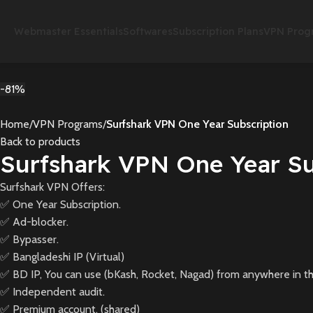
Webmaster Essentials
Softwares
Subscription Plans
VPN Prog
-81%
Home
VPN Programs
Surfshark VPN One Year Subscription
Back to products
Surfshark VPN One Year Su
Surfshark VPN Offers:
✅ One Year Subscription.
✅ Ad-blocker.
✅ Bypasser.
✅ Bangladeshi IP (Virtual)
✅ BD IP, You can use (bKash, Rocket, Nagad) from anywhere in th
✅ Independent audit.
✅ Premium account. (shared)