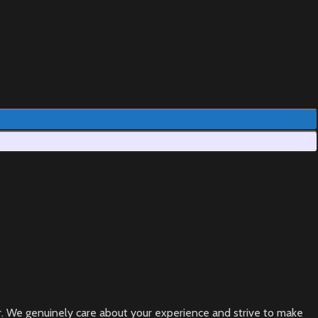
ear. We genuinely care about your experience and strive to make