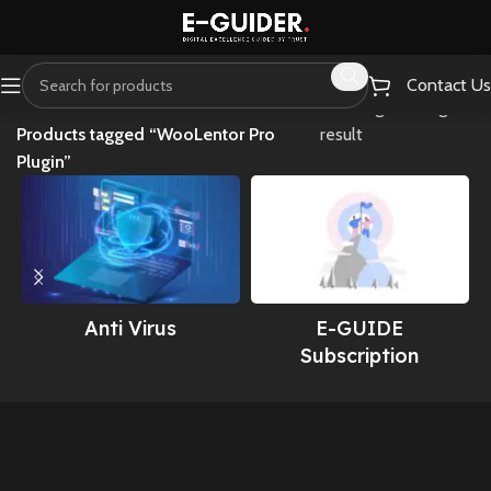
Contact Us
Home
Showing the single
Products tagged “WooLentor Pro
result
Plugin”
Anti Virus
E-GUIDE
Subscription