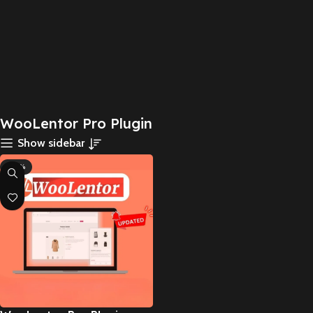
WooLentor Pro Plugin
Show sidebar
-83%