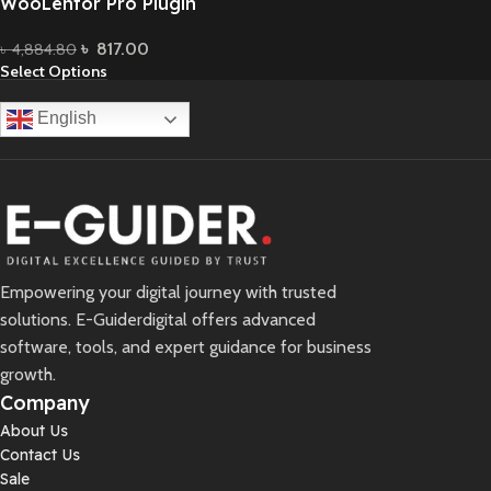
WooLentor Pro Plugin
৳
817.00
৳
4,884.80
Select Options
English
Empowering your digital journey with trusted
solutions. E-Guiderdigital offers advanced
software, tools, and expert guidance for business
growth.
Company
About Us
Contact Us
Sale